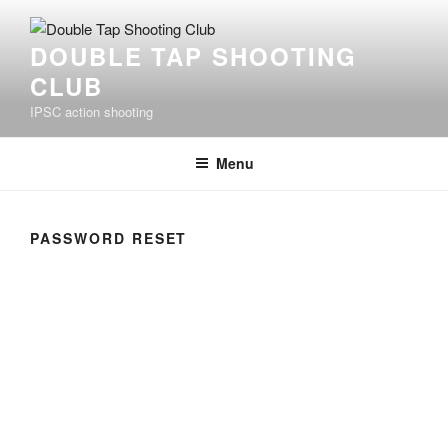
Skip
to
DOUBLE TAP SHOOTING
content
CLUB
IPSC action shooting
Menu
PASSWORD RESET
To reset your password, please enter your email
address or username below.