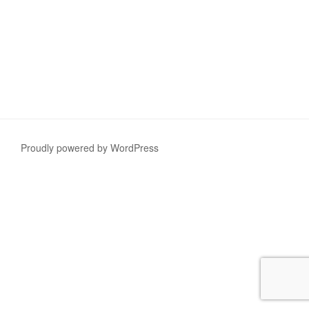
Proudly powered by WordPress